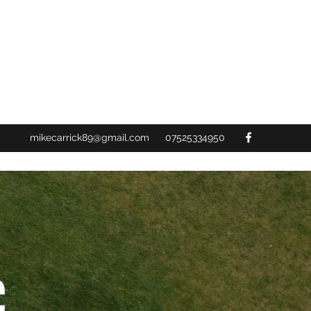
mikecarrick89@gmail.com
07525334950
C