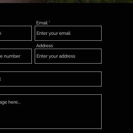
Email
Address