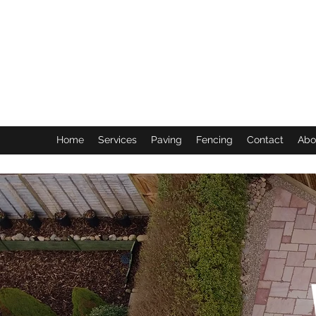
Home
Services
Paving
Fencing
Contact
Abo