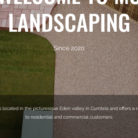
LANDSCAPING
Since 2020
 located in the picturesque Eden valley in Cumbria and offers a 
to residential and commercial customers.