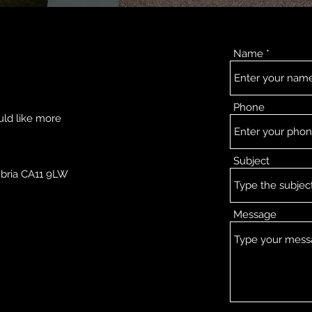
Name
Phone
uld like more
Subject
mbria CA11 9LW
Message