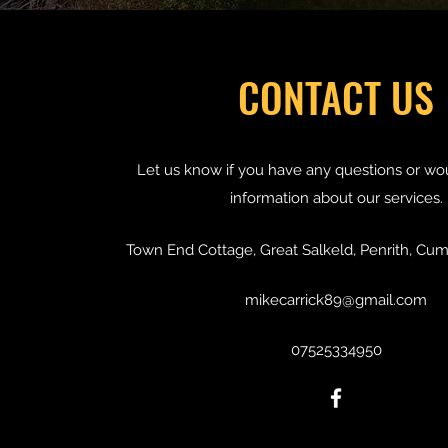
CONTACT US
Let us know if you have any questions or wo
information about our services.
Town End Cottage, Great Salkeld, Penrith, Cu
mikecarrick89@gmail.com
07525334950