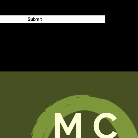
Submit