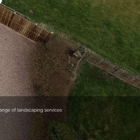
range of landscaping services