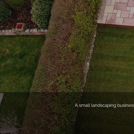
A small landscaping business