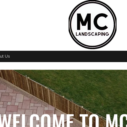
ut Us
WELCOME TO M