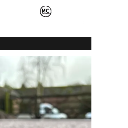
mikecarrick89@gmail.com
07525334950