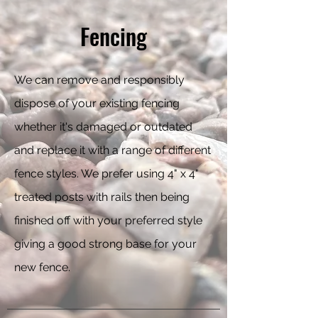
Fencing
We can remove and responsibly
dispose of your existing fencing
whether it's damaged or outdated
and replace it with a range of different
fence styles. We prefer using 4" x 4"
treated posts with rails then being
finished off with your preferred style
giving a good strong base for your
new fence.