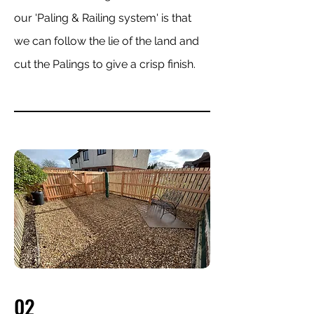
our 'Paling & Railing system' is that
we can follow the lie of the land and
cut the Palings to give a crisp finish.
02