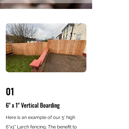
01
6" x 1" Vertical Boarding
Here is an example of our 5' high
6"x1" Larch fencing. The benefit to