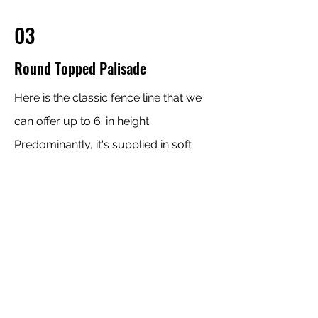
03
Round Topped Palisade
Here is the classic fence line that we
can offer up to 6' in height.
Predominantly, it's supplied in soft
wood and we can also source it to be
supplied in Larch.