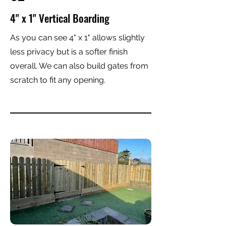
4" x 1" Vertical Boarding
As you can see 4" x 1" allows slightly
less privacy but is a softer finish
overall. We can also build gates from
scratch to fit any opening.